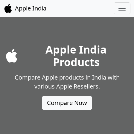
Apple India
Apple India
Products
Compare Apple products in India with
various Apple Resellers.
Compare Now