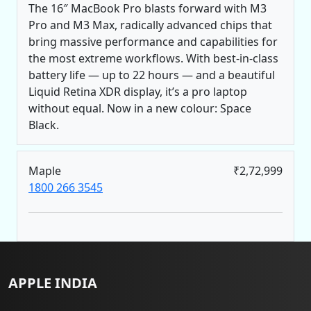
The 16″ MacBook Pro blasts forward with M3
Pro and M3 Max, radically advanced chips that
bring massive performance and capabilities for
the most extreme workflows. With best-in-class
battery life — up to 22 hours — and a beautiful
Liquid Retina XDR display, it’s a pro laptop
without equal. Now in a new colour: Space
Black.
Maple
₹2,72,999
1800 266 3545
APPLE INDIA