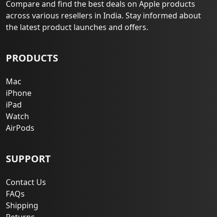
Compare and find the best deals on Apple products
across various resellers in India. Stay informed about
the latest product launches and offers.
PRODUCTS
Mac
iPhone
iPad
Watch
AirPods
SUPPORT
Contact Us
FAQs
Shipping