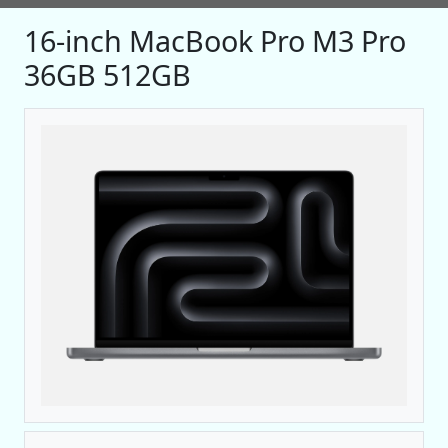
16-inch MacBook Pro M3 Pro
36GB 512GB