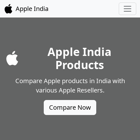
Apple India
Apple India
Products
Compare Apple products in India with
various Apple Resellers.
Compare Now