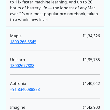
to 11x faster machine learning. And up to 20
hours of battery life — the longest of any Mac
ever. It’s our most popular pro notebook, taken
to a whole new level.
Maple
₹1,34,326
1800 266 3545
Unicorn
₹1,35,755
18002677888
Aptronix
₹1,40,042
+91 8340088888
Imagine
₹1,42,900