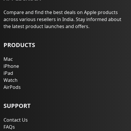
Compare and find the best deals on Apple products
across various resellers in India. Stay informed about
the latest product launches and offers.
PRODUCTS
Mac
iPhone
iPad
Watch
AirPods
SUPPORT
Contact Us
FAQs