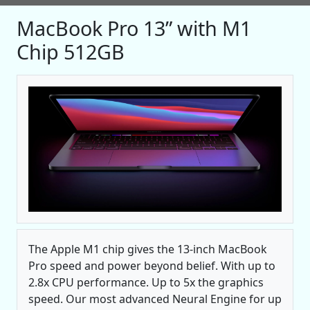
MacBook Pro 13” with M1
Chip 512GB
The Apple M1 chip gives the 13‑inch MacBook
Pro speed and power beyond belief. With up to
2.8x CPU performance. Up to 5x the graphics
speed. Our most advanced Neural Engine for up