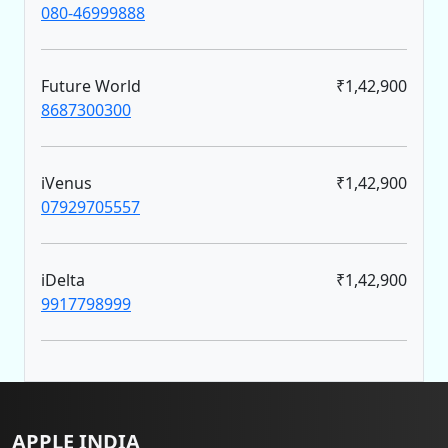
080-46999888
Future World
₹1,42,900
8687300300
iVenus
₹1,42,900
07929705557
iDelta
₹1,42,900
9917798999
APPLE INDIA